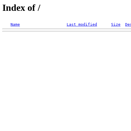
Index of /
Name
Last modified
Size
De