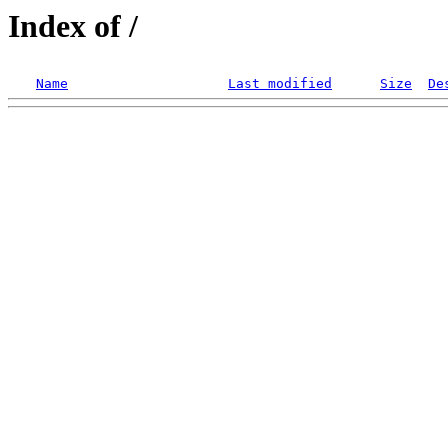
Index of /
Name
Last modified
Size
De