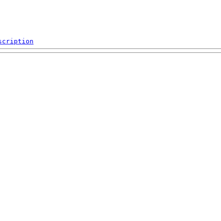
scription